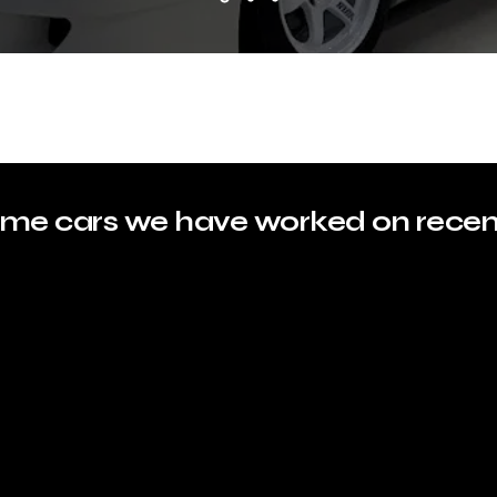
me cars we have worked on recen
BMW F80
LANDCRUISER PRADO