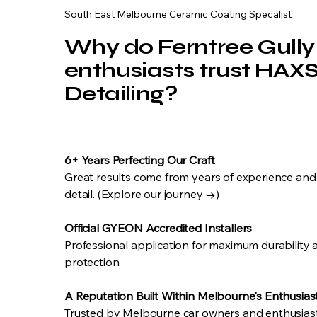
South East Melbourne Ceramic Coating Specalist
Why do Ferntree Gully
enthusiasts trust HAX
Detailing?
6+ Years Perfecting Our Craft
Great results come from years of experience and
detail. (Explore our journey →)
Official GYEON Accredited Installers
Professional application for maximum durability
protection.
A Reputation Built Within Melbourne's Enthusia
Trusted by Melbourne car owners and enthusiasts