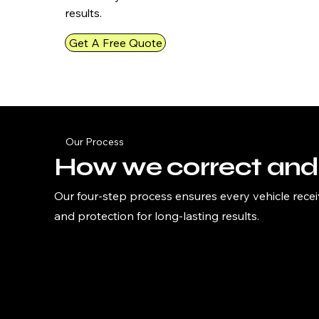
results.
Get A Free Quote
Our Process
How we correct and 
Our four-step process ensures every vehicle recei
and protection for long-lasting results.