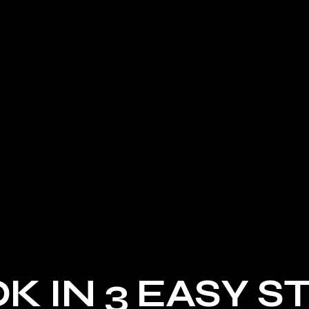
HSV VT GTS
HOLDEN LX TORANA
K IN 3 EASY S