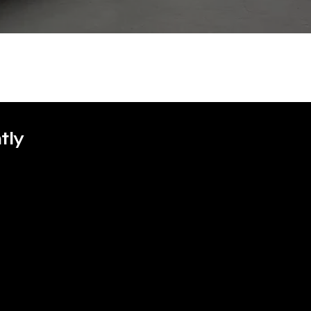
tly
GOLF R