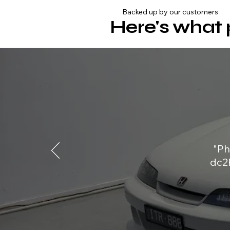
Backed up by our customers
Here's what 
"Ph
dc2