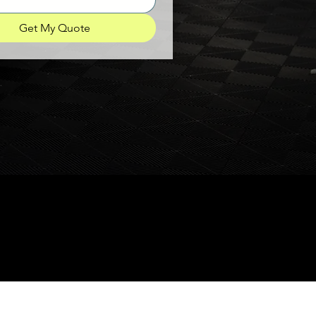
Get My Quote