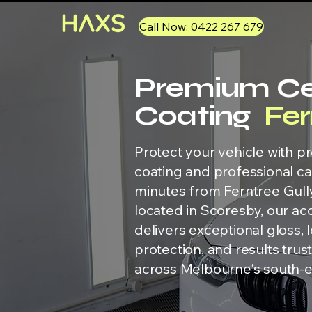
Call Now: 0422 267 679
Premium C
Coating
Fer
Protect your vehicle with 
coating and professional car
minutes from Ferntree Gull
located in Scoresby, our ac
delivers exceptional gloss, 
protection, and results tru
across Melbourne's south-e