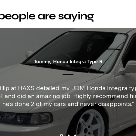
people are saying
Tommy, Honda Integra Type R
illip at HAXS detailed my JDM Honda integra ty
R and did an amazing job. Highly recommend hi
he’s done 2 of my cars and never disappoints."