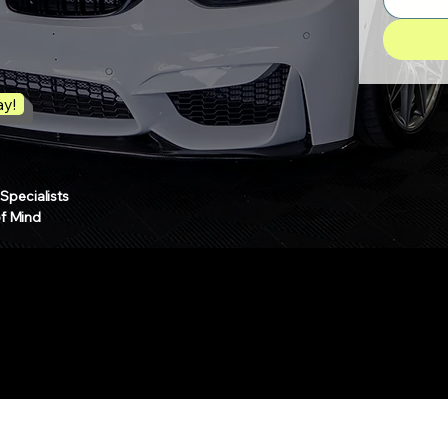
ay!
pecialists
of Mind