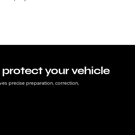
protect your vehicle
ves precise preparation, correction,