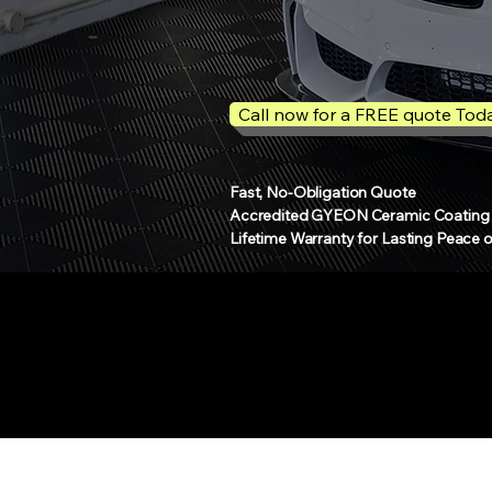
Call now for a FREE quote Tod
Fast, No-Obligation Quote
Accredited GYEON Ceramic Coating S
Lifetime Warranty for Lasting Peace 