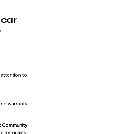
 car
S
 attention to
 and warranty
st Community
 for quality