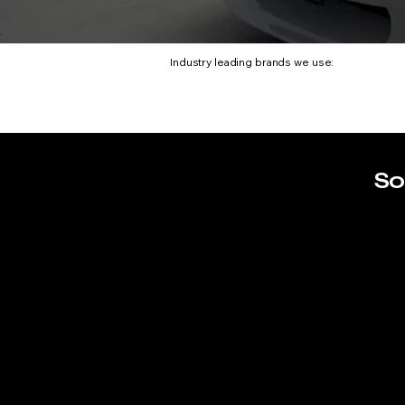
Industry leading brands we use:
So
BMW M4 CS