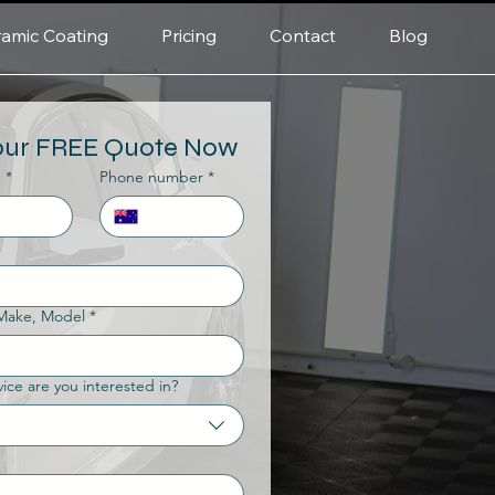
amic Coating
Pricing
Contact
Blog
our FREE Quote Now
e
*
Phone number
*
 Make, Model
*
ice are you interested in?