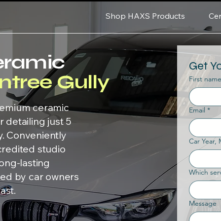
Shop HAXS Products
Cer
eramic
Get Y
ntree Gully
First nam
premium ceramic
Email
*
 detailing just 5
y. Conveniently
Car Year,
credited studio
long-lasting
Which serv
sted by car owners
ast.
Message