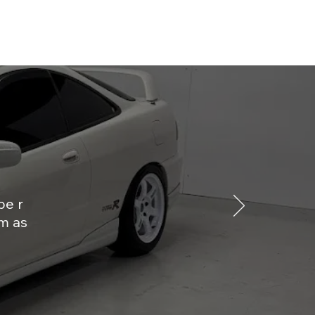
pe r
m as